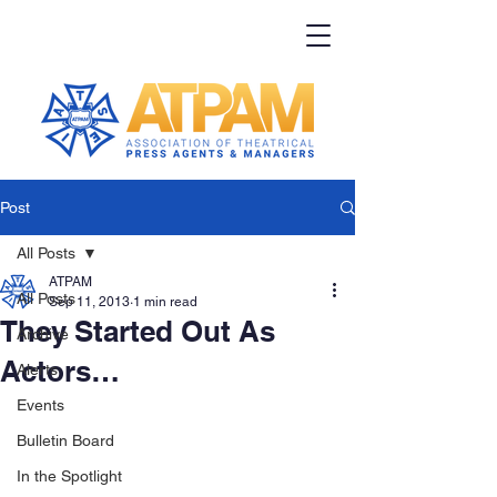
Post
All Posts
ATPAM
All Posts
Sep 11, 2013
1 min read
They Started Out As
Archive
Actors…
Alerts
Events
Bulletin Board
In the Spotlight