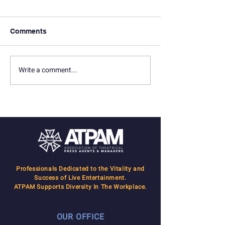
Comments
Write a comment...
Inside the Broadway
ATPAM Welcom
Community Project with
Newest Membe
Susan Sampliner
Professionals Dedicated to the Vitality and
Success of Live Entertainment.
ATPAM Supports Diversity In The Workplace.
OUR OFFICE