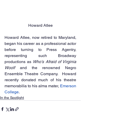
Howard Atlee
Howard Atlee, now retired to Maryland, 
began his career as a professional actor 
before turning to Press Agentry, 
representing such Broadway 
productions as 
Who’s Afraid of Virginia 
Woolf 
and the renowned Negro 
Ensemble Theatre Company.  Howard 
recently donated much of his theatre 
memorabilia to his alma mater, 
Emerson 
College
.
In the Spotlight