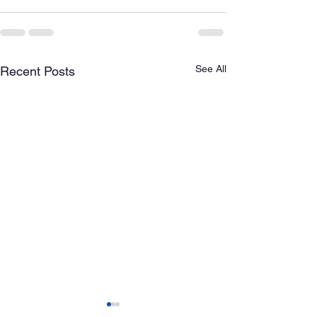
See All
Recent Posts