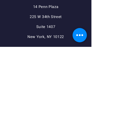
14 Penn Plaza
225 W 34th Street
Suite 1407
New York, NY 10122
QUICK NAVIGATION
Agreements
Member Resources
Pension, Welfare, Annuity
Useful Forms
News
Calendar
Member Login