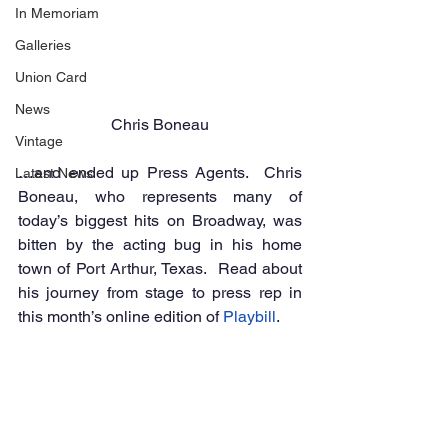
In Memoriam
Galleries
Union Card
News
Chris Boneau
Vintage
…and ended up Press Agents.  Chris 
Latest News
Boneau, who represents many of 
today’s biggest hits on Broadway, was 
bitten by the acting bug in his home 
town of Port Arthur, Texas.  Read about 
his journey from stage to press rep in 
this month’s online edition of 
Playbill
.