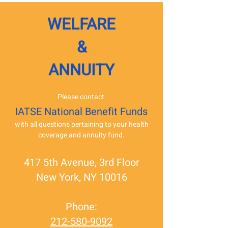
WELFARE
&
ANNUITY
Please contact
IATSE National Benefit Funds
with all questions pertaining to your health
coverage and annuity fund.
417 5th Avenue, 3rd Floor
New York, NY 10016
Phone:
212-580-9092