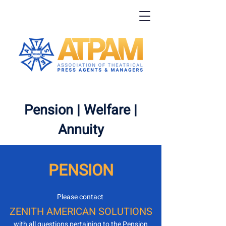
Pension
|
Welfare
|
Annuity
PENSION
Please contact
ZENITH AMERICAN SOLUTIONS
with all questions pertaining to the Pension