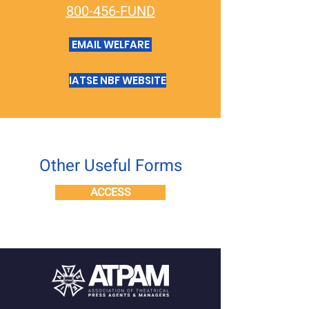
800-456-FUND
EMAIL WELFARE
IATSE NBF WEBSITE
Other Useful Forms
ACCESS