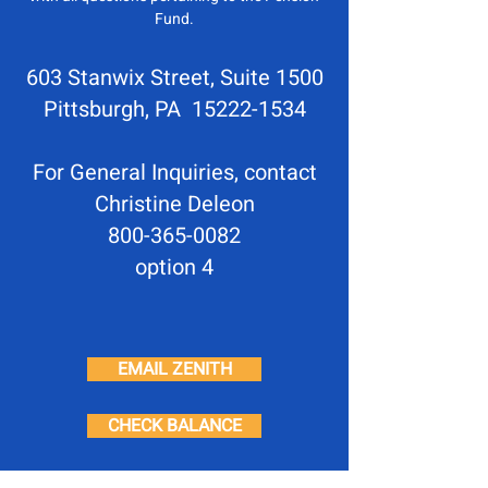
Fund.
603 Stanwix Street, Suite 1500
Pittsburgh, PA 15222-1534
For General Inquiries, contact
Christine Deleon
800-365-0082
option 4
EMAIL ZENITH
CHECK BALANCE