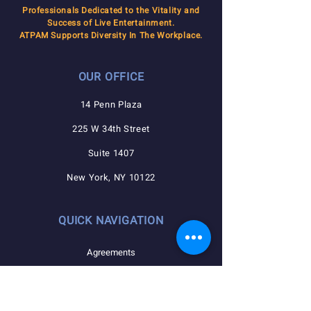
Professionals Dedicated to the Vitality and
Success of Live Entertainment.
ATPAM Supports Diversity In The Workplace.
OUR OFFICE
14 Penn Plaza
225 W 34th Street
Suite 1407
New York, NY 10122
QUICK NAVIGATION
Agreements
Member Resources
Pension, Welfare, Annuity