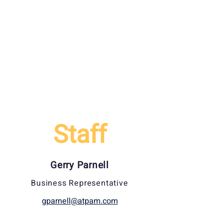
Staff
Gerry Parnell
Business Representative
gparnell@atpam.com