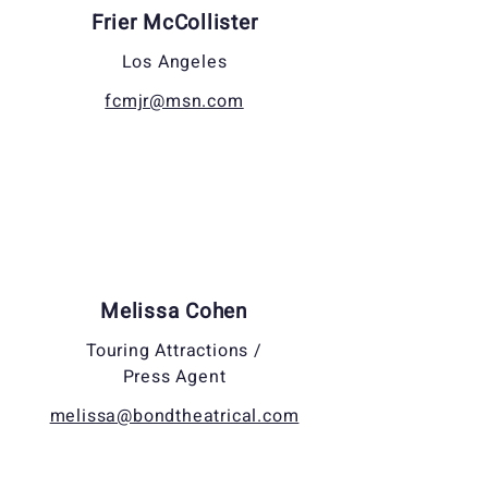
Frier McCollister
Los Angeles
fcmjr@msn.com
Melissa Cohen
Touring Attractions /
Press Agent
melissa@bondtheatrical.com