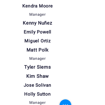
Kendra Moore
Manager
Kenny Nuñez
Emily Powell
Miguel Ortiz
Matt Polk
Manager
Tyler Siems
Kim Shaw
Jose Solivan
Holly Sutton
Manager