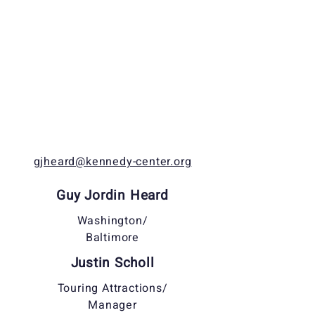
gjheard@kennedy-center.org
Guy Jordin Heard
Washington/
Baltimore
Justin Scholl
Touring Attractions/
Manager