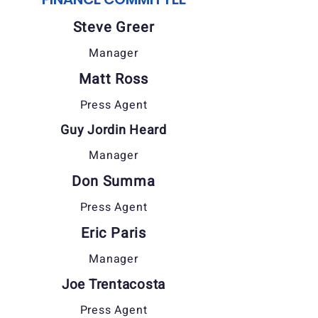
Steve Greer
Manager
Matt Ross
Press Agent
Guy Jordin Heard
Manager
Don Summa
Press Agent
Eric Paris
Manager
Joe Trentacosta
Press Agent