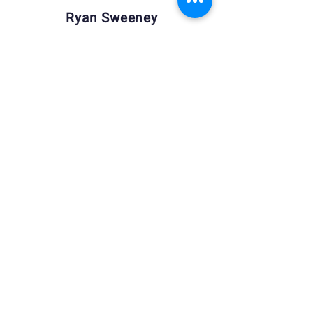
Ryan Sweeney
Tammie Ward
Lauri Wilson
Manager
Manager
Manager