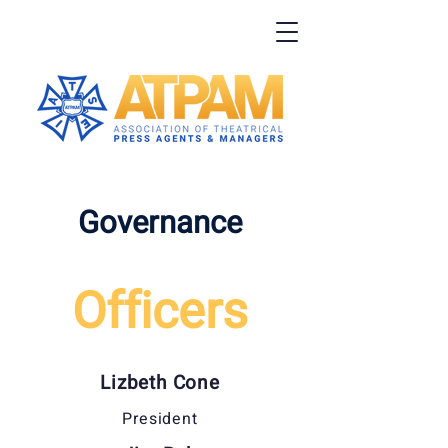
Governance
Officers
Lizbeth Cone
President