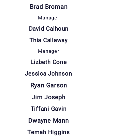
Brad Broman
Manager
David Calhoun
Thia Callaway
Manager
Lizbeth Cone
Jessica Johnson
Ryan Garson
Jim Joseph
Tiffani Gavin
Dwayne Mann
Temah Higgins