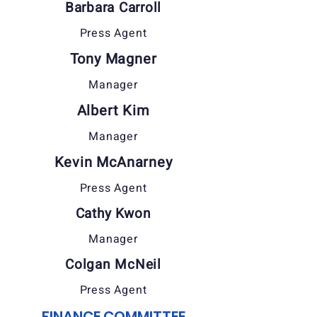
Barbara Carroll
Press Agent
Tony Magner
Manager
Albert Kim
Manager
Kevin McAnarney
Press Agent
Cathy Kwon
Manager
Colgan McNeil
Press Agent
FINANCE COMMITTEE