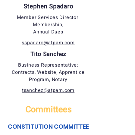
Stephen Spadaro
Member Services Director:
Membership,
Annual Dues
sspadaro@atpam.com
Tito Sanchez
Business Representative:
Contracts, Website, Apprentice
Program, Notary
tsanchez@atpam.com
Committees
CONSTITUTION COMMITTEE