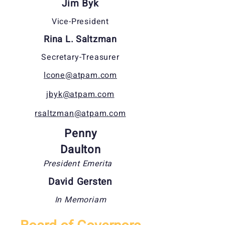
Jim Byk
Vice-President
Rina L. Saltzman
Secretary-Treasurer
lcone@atpam.com
jbyk@atpam.com
rsaltzman@atpam.com
Penny
Daulton
President Emerita
David Gersten
In Memoriam