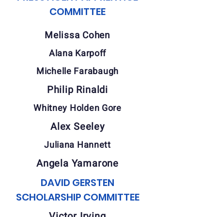
COMMITTEE
Melissa Cohen
Alana Karpoff
Michelle Farabaugh
Philip Rinaldi
Whitney Holden Gore
Alex Seeley
Juliana Hannett
Angela Yamarone
DAVID GERSTEN
SCHOLARSHIP COMMITTEE
Victor Irving