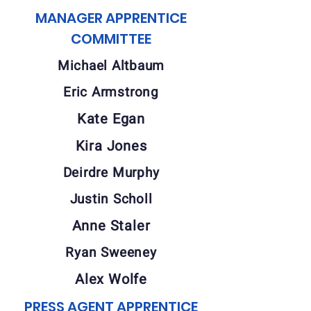
MANAGER APPRENTICE
COMMITTEE
Michael Altbaum
Eric Armstrong
Kate Egan
Kira Jones
Deirdre Murphy
Justin Scholl
Anne Staler
Ryan Sweeney
Alex Wolfe
PRESS AGENT APPRENTICE