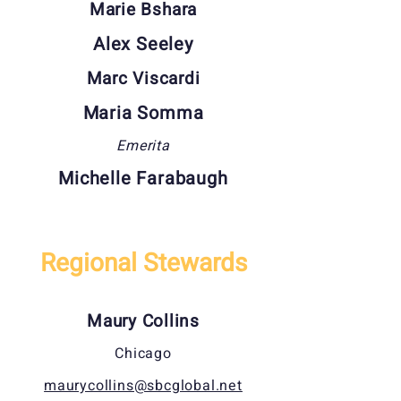
Marie Bshara
Alex Seeley
Marc Viscardi
Maria Somma
Emerita
Michelle Farabaugh
Regional Stewards
Maury Collins
Chicago
maurycollins@sbcglobal.net