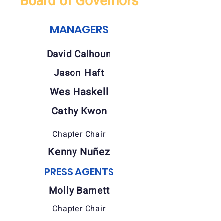
Board of Governors
MANAGERS
David Calhoun
Jason Haft
Wes Haskell
Cathy Kwon
Chapter Chair
Kenny Nuñez
PRESS AGENTS
Molly Barnett
Chapter Chair