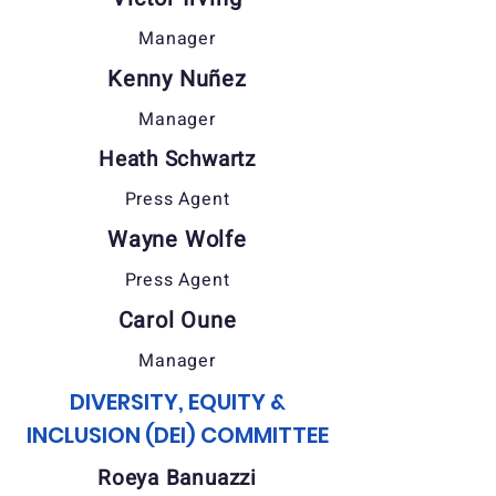
Manager
Kenny Nuñez
Manager
Heath Schwartz
Press Agent
Wayne Wolfe
Press Agent
Carol Oune
Manager
DIVERSITY, EQUITY &
INCLUSION (DEI) COMMITTEE
Roeya Banuazzi