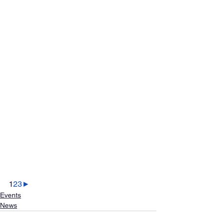
1
2
3
►
Events
News