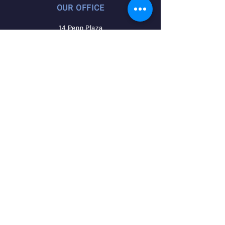
OUR OFFICE
14 Penn Plaza
225 W 34th Street
Suite 1407
New York, NY 10122
QUICK NAVIGATION
Agreements
Member Resources
Pension, Welfare, Annuity
Useful Forms
News
Calendar