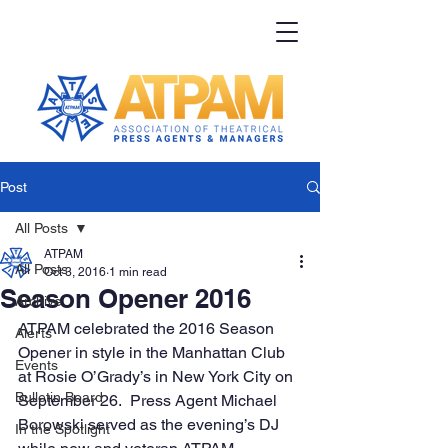
Post
All Posts
ATPAM
All Posts
Oct 3, 2016
1 min read
Season Opener 2016
Archive
ATPAM celebrated the 2016 Season 
Alerts
Opener in style in the Manhattan Club 
Events
at Rosie O’Grady’s in New York City on 
Bulletin Board
September 26.  Press Agent Michael 
Borowski served as the evening’s DJ 
In the Spotlight