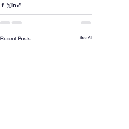
See All
Recent Posts