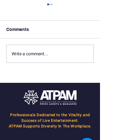
Comments
Write a comment...
In Memoriam: Joseph Z.
ATPAM Manage
Nederlander
know how to get
done!
Professionals Dedicated to the Vitality and
Success of Live Entertainment.
ATPAM Supports Diversity In The Workplace.