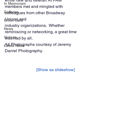
while new and veteran ATPAM 
In Memoriam
members met and mingled with 
Galleries
colleagues from other Broadway 
Unions and 
Union Card
industry organizations.  Whether 
News
reminiscing or networking, a great time 
Vintage
was had by all.
All Photographs courtesy of Jeremy 
Latest News
Daniel Photography. 
			[Show as slideshow]	