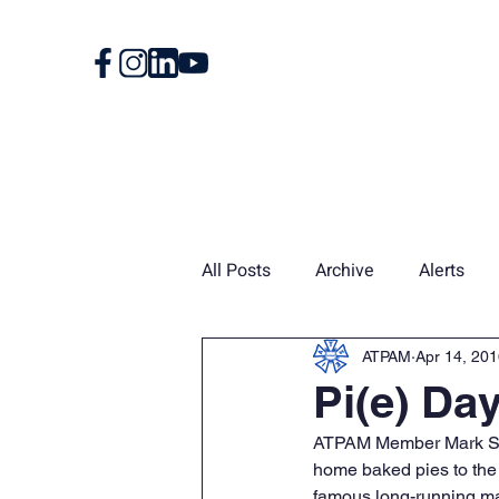
Home
About
All Posts
Archive
Alerts
Union Card
News
Vin
ATPAM
Apr 14, 20
Pi(e) Da
ATPAM Member Mark Schw
home baked pies to th
famous long-running ma