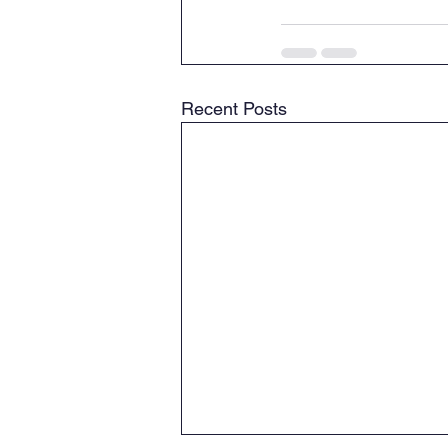
Recent Posts