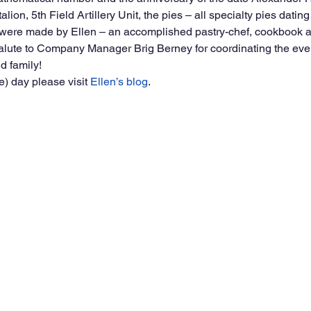
alion, 5th Field Artillery Unit, the pies – all specialty pies dating
 were made by Ellen – an accomplished pastry-chef, cookbook a
 salute to Company Manager Brig Berney for coordinating the eve
d family!
) day please visit 
Ellen’s blog
.