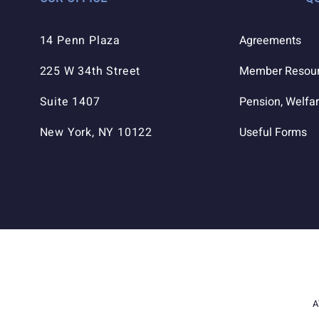
14 Penn Plaza
Agreements
225 W 34th Street
Member Resou
Suite 1407
Pension, Welfar
New York, NY 10122
Useful Forms
A