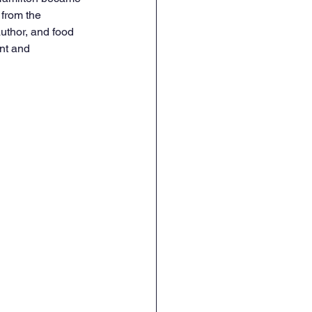
 from the 
uthor, and food 
nt and 