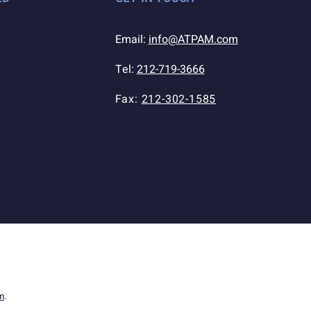
Email:
info@ATPAM.com
Tel:
212-719-3666
Fax:
212-302-1585
m
.