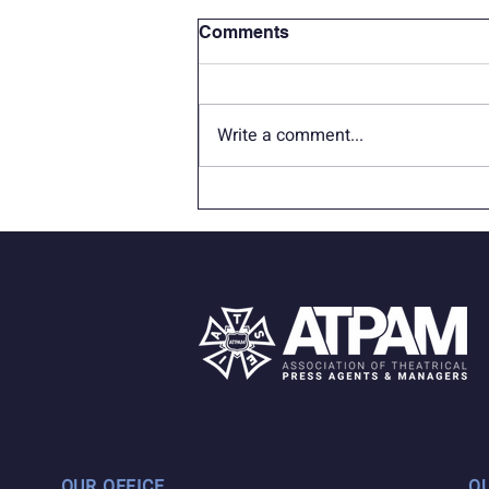
Comments
Write a comment...
Therapy Dogs for Broadway
Vaccination Site
OUR OFFICE
Q