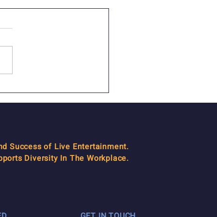
AM Managers: We know
to get the job done!
and Success of Live Entertainment.
orts Diversity In The Workplace.
ED
GET IN TOUCH