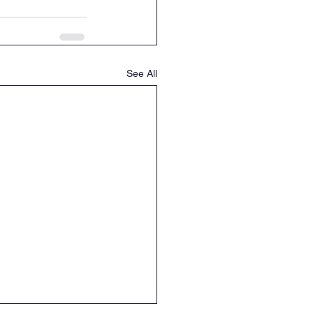
See All