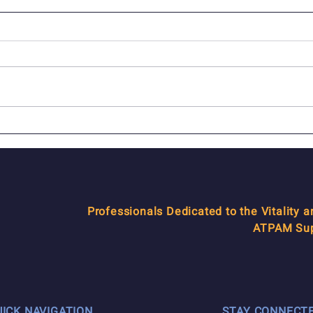
In Memoriam: Joseph Z.
ATP
Nederlander
how 
Professionals Dedicated to the Vitality 
ATPAM Supp
UICK NAVIGATION
STAY CONNECT