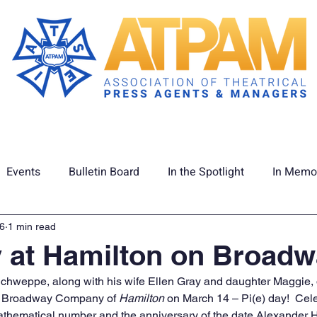
Membership
Union Info
ATPAM C
Events
Bulletin Board
In the Spotlight
In Memo
tage
Latest News
16
1 min read
y at Hamilton on Broad
eppe, along with his wife Ellen Gray and daughter Maggie, d
e Broadway Company of 
Hamilton
 on March 14 – Pi(e) day!  Cele
thematical number and the anniversary of the date Alexander 