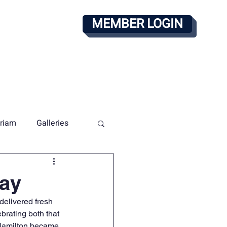
MEMBER LOGIN
alendar
PAY DUES
riam
Galleries
way
elivered fresh 
brating both that 
Hamilton became 