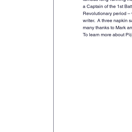
a Captain of the 1st Batt
Revolutionary period –
writer.  A three napkin
many thanks to Mark an
To learn more about Pi(e