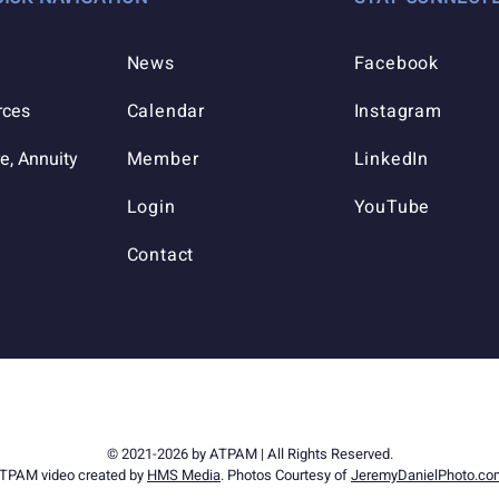
News
Facebook
rces
Calendar
Instagram
e, Annuity
Member
LinkedIn
Login
YouTube
Contact
© 2021-2026 by ATPAM | All Rights Reserved.
TPAM video created by
HMS Media
. Photos Courtesy of
JeremyDanielPhoto.co