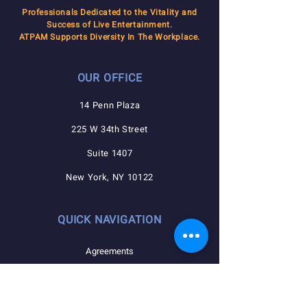
Professionals Dedicated to the Vitality and
Success of Live Entertainment.
ATPAM Supports Diversity In The Workplace.
OUR OFFICE
14 Penn Plaza
225 W 34th Street
Suite 1407
New York, NY 10122
QUICK NAVIGATION
Agreements
Member Resources
Pension, Welfare, Annuity