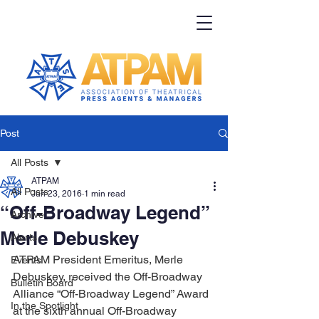
Post
All Posts
ATPAM
All Posts
Jun 23, 2016
1 min read
“Off-Broadway Legend”
Archive
Merle Debuskey
Alerts
ATPAM President Emeritus, Merle 
Events
Debuskey, received the Off-Broadway 
Bulletin Board
Alliance “Off-Broadway Legend” Award 
In the Spotlight
at the sixth annual Off-Broadway 