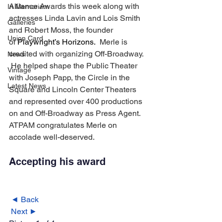
Alliance Awards this week along with 
In Memoriam
actresses Linda Lavin and Lois Smith 
Galleries
and Robert Moss, the founder 
Union Card
of 
Playwright’s Horizons. 
 Merle is 
credited with organizing Off-Broadway. 
News
 He helped shape the Public Theater 
Vintage
with Joseph Papp, the Circle in the 
Latest News
Square and Lincoln Center Theaters 
and represented over 400 productions 
on and Off-Broadway as Press Agent.
ATPAM congratulates Merle on 
accolade well-deserved.
Accepting his award 
◄ Back
Next ►