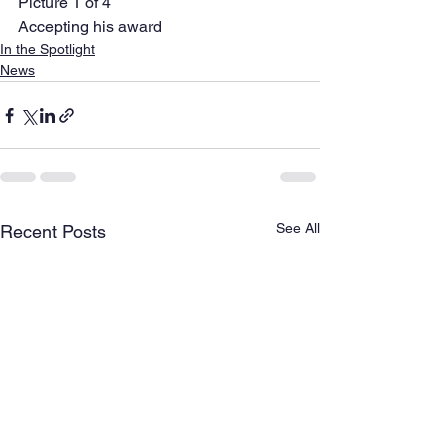
Picture 1 of 4 
Accepting his award  
In the Spotlight
News
See All
Recent Posts