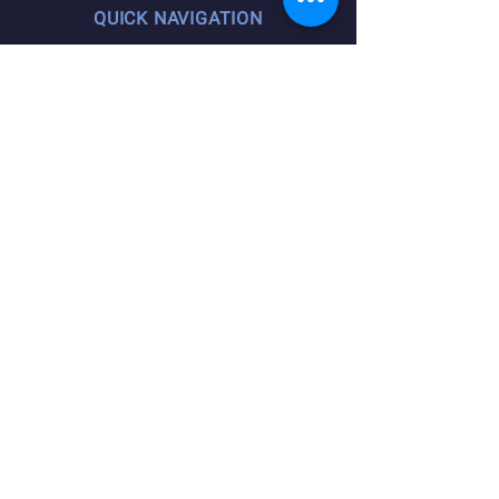
QUICK NAVIGATION
Agreements
Member Resources
Pension, Welfare, Annuity
Useful Forms
News
Calendar
Member Login
Contact
STAY CONNECTED
Facebook
Instagram