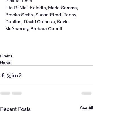
Picture 1 of 4 
L to R: Nick Kaledin, Maria Somma, 
Brooke Smith, Susan Elrod, Penny 
Daulton, David Calhoun, Kevin 
McAnarney, Barbara Carroll   
Events
News
See All
Recent Posts