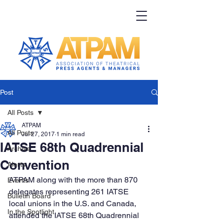
Post
All Posts
ATPAM
All Posts
Jul 27, 2017
1 min read
IATSE 68th Quadrennial
Archive
Convention
Alerts
ATPAM along with the more than 870 
Events
delegates representing 261 IATSE 
Bulletin Board
local unions in the U.S. and Canada, 
In the Spotlight
attended the IATSE 68th Quadrennial 