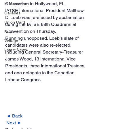
Convention in Hollywood, FL. 
In Memoriam
IATSE International President Matthew 
Galleries
D. Loeb was re-elected by acclamation 
Union Card
during the IATSE 68th Quadrennial 
Convention on Thursday.
News
Running unopposed, Loeb’s slate of 
Vintage
candidates were also re-elected, 
Latest News
including General Secretary-Treasurer 
James Wood, 13 International Vice 
Presidents, three International Trustees, 
and one delegate to the Canadian 
Labour Congress. 
◄ Back
Next ►