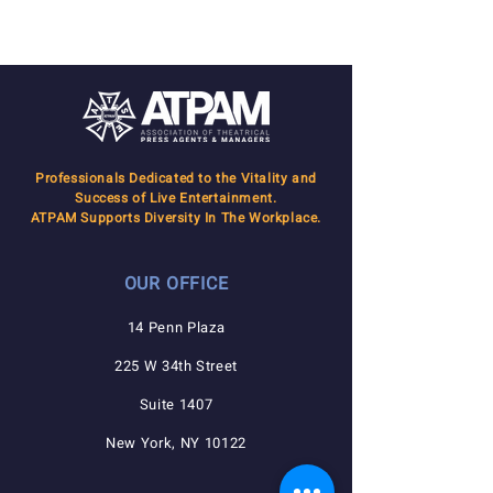
done!
Professionals Dedicated to the Vitality and
Success of Live Entertainment.
ATPAM Supports Diversity In The Workplace.
OUR OFFICE
14 Penn Plaza
225 W 34th Street
Suite 1407
New York, NY 10122