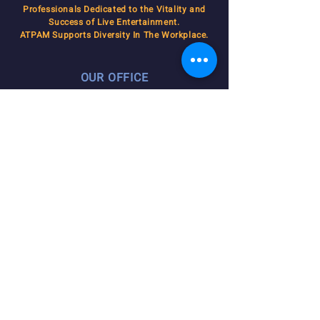
Professionals Dedicated to the Vitality and
Success of Live Entertainment.
ATPAM Supports Diversity In The Workplace.
OUR OFFICE
14 Penn Plaza
225 W 34th Street
Suite 1407
New York, NY 10122
QUICK NAVIGATION
Agreements
Member Resources
Pension, Welfare, Annuity