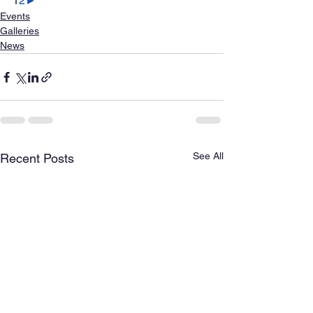
1
2
►
Events
Galleries
News
See All
Recent Posts