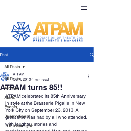
Post
All Posts
ATPAM
All Posts
Oct 4, 2013
1 min read
ATPAM turns 85!!
Archive
ATPAM celebrated its 85th Anniversary 
Alerts
in style at the Brasserie Pigalle in New 
Events
York City on September 23, 2013. A 
Bulletin Board
great time was had by all who attended, 
with laughter, stories and 
In the Spotlight