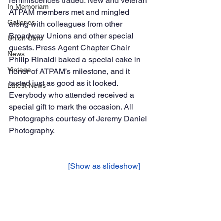
reminiscences traded. New and veteran 
In Memoriam
ATPAM members met and mingled 
Galleries
along with colleagues from other 
Broadway Unions and other special 
Union Card
guests. Press Agent Chapter Chair 
News
Philip Rinaldi baked a special cake in 
Vintage
honor of ATPAM’s milestone, and it 
tasted just as good as it looked. 
Latest News
Everybody who attended received a 
special gift to mark the occasion. All 
Photographs courtesy of Jeremy Daniel 
Photography. 
			[Show as slideshow]	