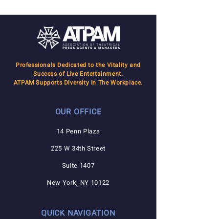
Professionals Dedicated to the Vitality and
Success of Live Entertainment.
ATPAM Supports Diversity In The Workplace.
OUR OFFICE
14 Penn Plaza
225 W 34th Street
Suite 1407
New York, NY 10122
QUICK NAVIGATION