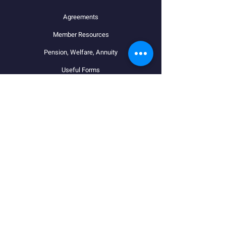
Agreements
Member Resources
Pension, Welfare, Annuity
Useful Forms
News
Calendar
Member Login
Contact
STAY CONNECTED
Facebook
Instagram