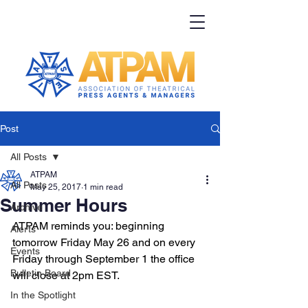
Post
All Posts
ATPAM
All Posts
May 25, 2017
1 min read
Summer Hours
Archive
ATPAM reminds you: beginning 
Alerts
tomorrow Friday May 26 and on every 
Events
Friday through September 1 the office 
Bulletin Board
will close at 2pm EST. 
In the Spotlight