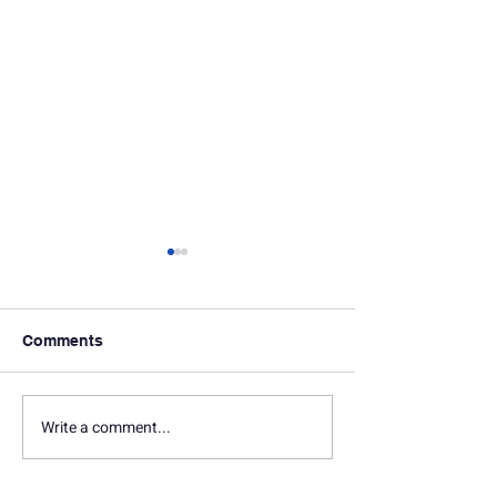
Comments
In Memoriam: Terry Lilly
In Memoriam: 
Write a comment...