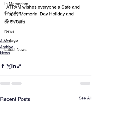
In Memoriam
 ATPAM wishes everyone a Safe and 
Galleries
Happy Memorial Day Holiday and 
Summer!
Union Card
News
Vintage
Alerts
Archive
Latest News
News
See All
Recent Posts