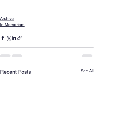
Archive
In Memoriam
See All
Recent Posts