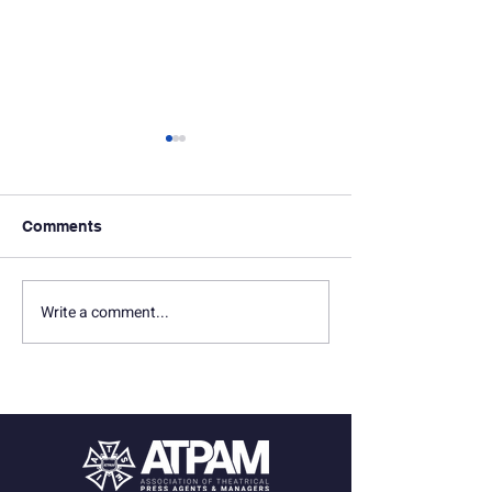
Comments
Write a comment...
In Memoriam: Seth
In Memoriam: D
Marquette
Gersten