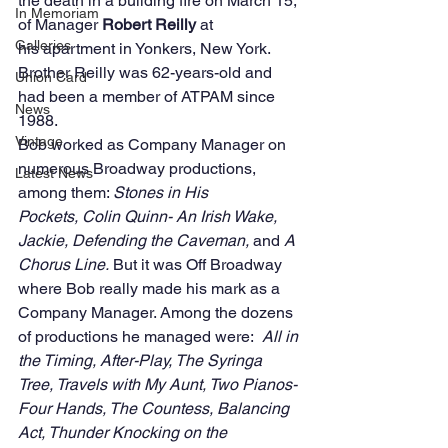
the death in a building fire on March 15, 
In Memoriam
of Manager 
Robert Reilly
 at 
Galleries
his apartment in Yonkers, New York.  
Brother Reilly was 62-years-old and 
Union Card
had been a member of ATPAM since 
News
1988.
Vintage
Bob worked as Company Manager on 
numerous Broadway productions, 
Latest News
among them: 
Stones in His 
Pockets, Colin Quinn- An Irish Wake, 
Jackie, Defending the Caveman, 
and
 A 
Chorus Line. 
But it was Off Broadway 
where Bob really made his mark as a 
Company Manager. Among the dozens 
of productions he managed were:  
All in 
the Timing, After-Play, The Syringa 
Tree, Travels with My Aunt, Two Pianos-
Four Hands, The Countess, Balancing 
Act, Thunder Knocking on the 