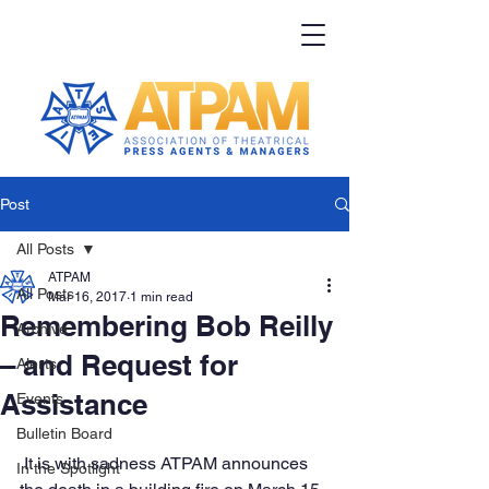
Post
All Posts
ATPAM
All Posts
Mar 16, 2017
1 min read
Remembering Bob Reilly
Archive
– and Request for
Alerts
Assistance
Events
Bulletin Board
 It is with sadness ATPAM announces 
In the Spotlight