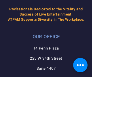
Professionals Dedicated to the Vitality and
Success of Live Entertainment.
ATPAM Supports Diversity In The Workplace.
OUR OFFICE
14 Penn Plaza
225 W 34th Street
Suite 1407
New York, NY 10122
QUICK NAVIGATION
Agreements
Member Resources