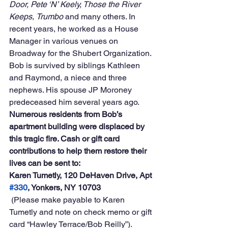
Door, Pete ‘N’ Keely, Those the River 
Keeps
, 
Trumbo
 and many others. In 
recent years, he worked as a House 
Manager in various venues on 
Broadway for the Shubert Organization.
Bob is survived by siblings Kathleen 
and Raymond, a niece and three 
nephews. His spouse JP Moroney 
predeceased him several years ago.
Numerous residents from Bob’s 
apartment building were displaced by 
this tragic fire. Cash or gift card 
contributions to help them restore their 
lives can be sent to:
Karen Tumetly, 120 DeHaven Drive, Apt 
#330
, Yonkers, NY 10703
 (Please make payable to Karen 
Tumetly and note on check memo or gift 
card “Hawley Terrace/Bob Reilly”).