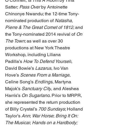
O’Connell; 
Is This A Room
 by Tina 
Satter; 
Pass Over 
by Antoinette 
Chinonye Nwandu; the 12-time Tony-
nominated production of 
Natasha, 
Pierre & The Great Comet of 1812
; and 
the Tony-nominated 2014 revival of 
On 
The Town
; as well as over 30 
productions at New York Theatre 
Workshop, including Liliana 
Padilla’s 
How To Defend Yourself
, 
David Bowie’s 
Lazarus
, Ivo Van 
Hove’s 
Scenes From a Marriage
, 
Celine Song’s 
Endlings
, Martyna 
Majok’s 
Sanctuary City
, and Aleshea 
Harris’s 
On Sugarland
. Prior to MRPR, 
she represented the return production 
of Billy Crystal’s 
700 Sundays
; Holland 
Taylor’s 
Ann
; 
War Horse
; 
Bring It On: 
The Musical
; 
Hands on a Hardbody; 