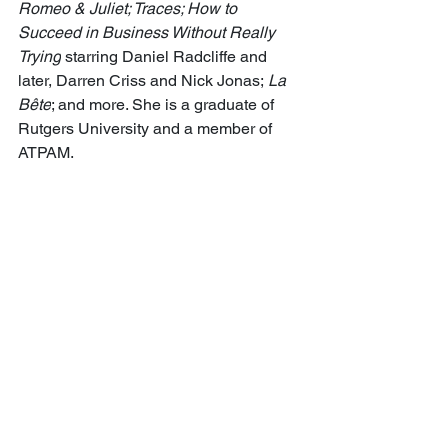
Romeo & Juliet; Traces; How to 
Succeed in Business Without Really 
Trying
 starring Daniel Radcliffe and 
later, Darren Criss and Nick Jonas; 
La 
Bête
; and more. She is a graduate of 
Rutgers University and a member of 
ATPAM. 