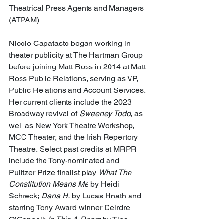
Theatrical Press Agents and Managers 
(ATPAM).
Nicole Capatasto began working in 
theater publicity at The Hartman Group 
before joining Matt Ross in 2014 at Matt 
Ross Public Relations, serving as VP, 
Public Relations and Account Services. 
Her current clients include the 2023 
Broadway revival of 
Sweeney Todd
, as 
well as New York Theatre Workshop, 
MCC Theater, and the Irish Repertory 
Theatre. Select past credits at MRPR 
include the Tony-nominated and 
Pulitzer Prize finalist play 
What The 
Constitution Means Me
 by Heidi 
Schreck; 
Dana H.
 by Lucas Hnath and 
starring Tony Award winner Deirdre 