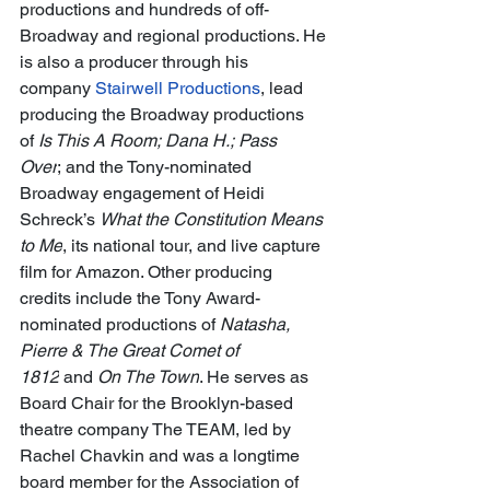
productions and hundreds of off-
Broadway and regional productions. He 
is also a producer through his 
company 
Stairwell Productions
, lead 
producing the Broadway productions 
of 
Is This A Room; Dana H.; Pass 
Over
; and the Tony-nominated 
Broadway engagement of Heidi 
Schreck’s 
What the Constitution Means 
to Me
, its national tour, and live capture 
film for Amazon. Other producing 
credits include the Tony Award-
nominated productions of 
Natasha, 
Pierre & The Great Comet of 
1812
 and 
On The Town
. He serves as 
Board Chair for the Brooklyn-based 
theatre company The TEAM, led by 
Rachel Chavkin and was a longtime 
board member for the Association of 