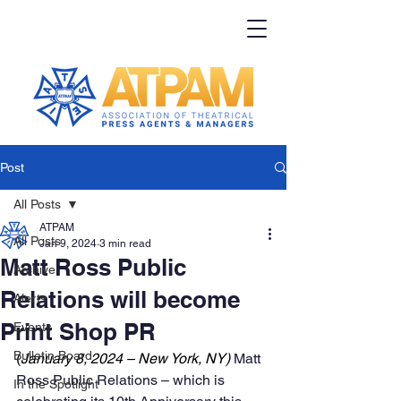
Post
All Posts
ATPAM
All Posts
Jan 9, 2024
3 min read
Matt Ross Public
Archive
Relations will become
Alerts
Print Shop PR
Events
Bulletin Board
(
January 8, 2024 – New York, NY) 
Matt 
Ross Public Relations – which is 
In the Spotlight