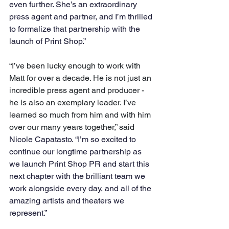
even further. She’s an extraordinary 
press agent and partner, and I’m thrilled 
to formalize that partnership with the 
launch of Print Shop.”
“I’ve been lucky enough to work with 
Matt for over a decade. He is not just an 
incredible press agent and producer - 
he is also an exemplary leader. I’ve 
learned so much from him and with him 
over our many years together,” said 
Nicole Capatasto. “I’m so excited to 
continue our longtime partnership as 
we launch Print Shop PR and start this 
next chapter with the brilliant team we 
work alongside every day, and all of the 
amazing artists and theaters we 
represent.”