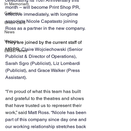
celebrating its 10th Anniversary this 
In Memoriam
month – will become Print Shop PR, 
Galleries
effective immediately, with longtime 
associate Nicole Capatasto joining 
Union Card
Ross as a partner in the new company.
News
Vintage
They are joined by the current staff of 
MRPR: 
Claire Wojciechowski (Senior 
Latest News
Publicist & Director of Operations), 
Sarah Sgro (Publicist), Liz Lombardi 
(Publicist), and Grace Walker (Press 
Assistant).
“I’m proud of what this team has built 
and grateful to the theatres and shows 
that have trusted us to represent their 
work,” said 
Matt Ross. “Nicole has been 
part of this company since day one and 
our working relationship stretches back 