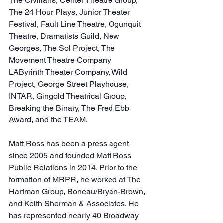
The Civilians, Center Theatre Group, 
The 24 Hour Plays, Junior Theater 
Festival, Fault Line Theatre, Ogunquit 
Theatre, Dramatists Guild, New 
Georges, The Sol Project, The 
Movement Theatre Company, 
LAByrinth Theater Company, Wild 
Project, George Street Playhouse, 
INTAR, Gingold Theatrical Group, 
Breaking the Binary, The Fred Ebb 
Award, and the TEAM.
​Matt Ross has been a press agent 
since 2005 and founded Matt Ross 
Public Relations in 2014. Prior to the 
formation of MRPR, he worked at The 
Hartman Group, Boneau/Bryan-Brown, 
and Keith Sherman & Associates. He 
has represented nearly 40 Broadway 