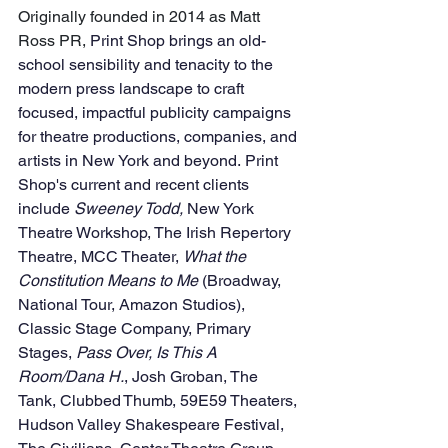
Originally founded in 2014 as Matt 
Ross PR, 
Print Shop brings an old-
school sensibility and tenacity to the 
modern press landscape to craft 
focused, impactful publicity campaigns 
for theatre productions, companies, and 
artists in New York and beyond. Print 
Shop's current and recent clients 
include 
Sweeney Todd, 
New York 
Theatre Workshop, The Irish Repertory 
Theatre, MCC Theater, 
What the 
Constitution Means to Me
 (Broadway, 
National Tour, Amazon Studios), 
Classic Stage Company, Primary 
Stages, 
Pass Over, Is This A 
Room/Dana H.
, Josh Groban, The 
Tank, Clubbed Thumb, 59E59 Theaters, 
Hudson Valley Shakespeare Festival, 