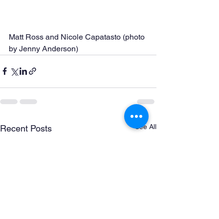
Matt Ross and Nicole Capatasto (photo 
by Jenny Anderson)
See All
Recent Posts