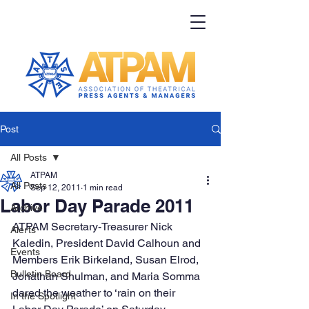
Post
All Posts
ATPAM
All Posts
Sep 12, 2011
1 min read
Labor Day Parade 2011
Archive
ATPAM Secretary-Treasurer Nick 
Alerts
Kaledin, President David Calhoun and 
Events
Members Erik Birkeland, Susan Elrod, 
Bulletin Board
Jonathan Shulman, and Maria Somma 
dared the weather to ‘rain on their 
In the Spotlight