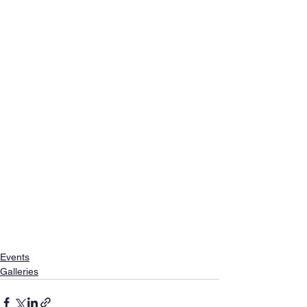
Events
Galleries