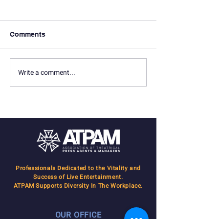
Comments
BC/EFA Flea Market
Write a comment...
Season Opener 
2019
Professionals Dedicated to the Vitality and
Success of Live Entertainment.
ATPAM Supports Diversity In The Workplace.
OUR OFFICE