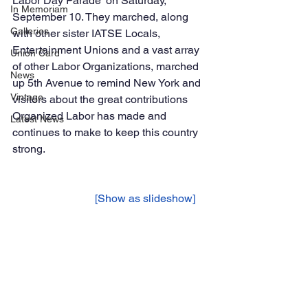
Labor Day Parade’ on Saturday, 
In Memoriam
September 10. They marched, along 
Galleries
with other sister IATSE Locals, 
Entertainment Unions and a vast array 
Union Card
of other Labor Organizations, marched 
News
up 5th Avenue to remind New York and 
Vintage
visitors about the great contributions 
Organized Labor has made and 
Latest News
continues to make to keep this country 
strong. 
			[Show as slideshow]	