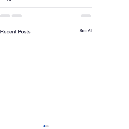
See All
Recent Posts