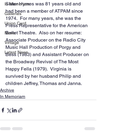
Sister Hymes was 81 years old and 
In Memoriam
had been a member of ATPAM since 
Galleries
1974.  For many years, she was the 
Union Card
Press Representative for the American 
Ballet Theatre.  Also on her resume:  
News
Associate Producer on the Radio City 
Vintage
Music Hall Production of Porgy and 
Latest News
Bess (1983) and Assistant Producer on 
the Broadway Revival of The Most 
Happy Fella (1979).  Virginia is 
survived by her husband Philip and 
children Jeffrey, Thomas and Janna.
Archive
In Memoriam