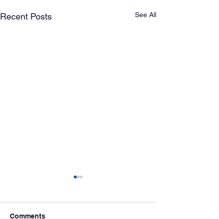
See All
Recent Posts
Comments