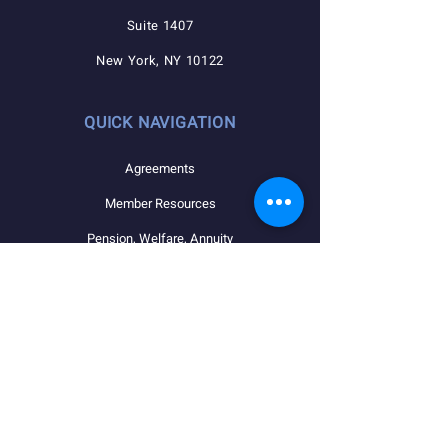
Suite 1407
New York, NY 10122
QUICK NAVIGATION
Agreements
Member Resources
Pension, Welfare, Annuity
Useful Forms
News
Calendar
Member Login
Contact