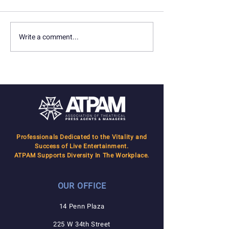
Write a comment...
In Memoriam: Seth
In Memoriam: D
Marquette
Gersten
Professionals Dedicated to the Vitality and
Success of Live Entertainment.
ATPAM Supports Diversity In The Workplace.
OUR OFFICE
14 Penn Plaza
225 W 34th Street