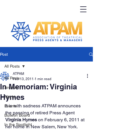
Post
All Posts
ATPAM
All Posts
Feb 13, 2011
1 min read
In Memoriam: Virginia
Archive
Hymes
Alerts
It is with sadness ATPAM announces 
Events
the passing of retired Press Agent 
Bulletin Board
Virginia Hymes
 on February 6, 2011 at 
In the Spotlight
her home in New Salem, New York.  