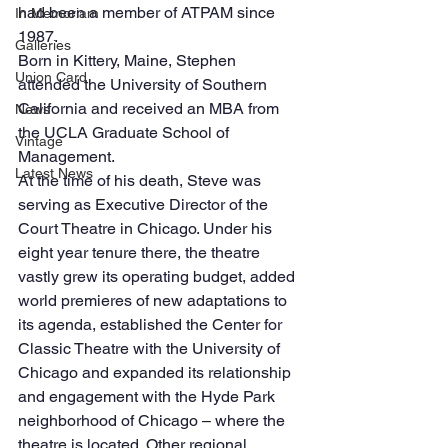
had been a member of ATPAM since 
In Memoriam
1987.
Galleries
Born in Kittery, Maine, Stephen 
Union Card
attended the University of Southern 
California and received an MBA from 
News
the UCLA Graduate School of 
Vintage
Management.
Latest News
At the time of his death, Steve was 
serving as Executive Director of the 
Court Theatre in Chicago. Under his 
eight year tenure there, the theatre 
vastly grew its operating budget, added 
world premieres of new adaptations to 
its agenda, established the Center for 
Classic Theatre with the University of 
Chicago and expanded its relationship 
and engagement with the Hyde Park 
neighborhood of Chicago – where the 
theatre is located. Other regional 