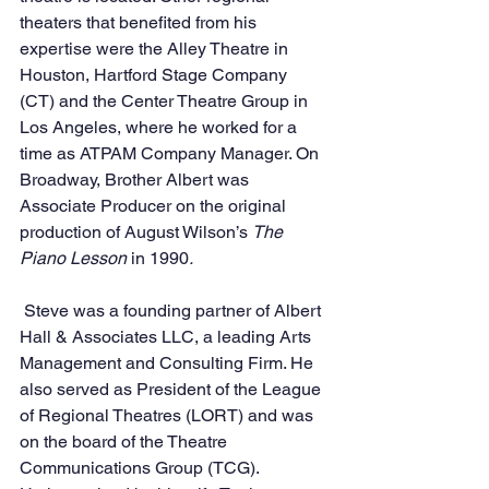
theaters that benefited from his 
expertise were the Alley Theatre in 
Houston, Hartford Stage Company 
(CT) and the Center Theatre Group in 
Los Angeles, where he worked for a 
time as ATPAM Company Manager. On 
Broadway, Brother Albert was 
Associate Producer on the original 
production of August Wilson’s 
The 
Piano Lesson 
in 1990
. 
 Steve was a founding partner of Albert 
Hall & Associates LLC, a leading Arts 
Management and Consulting Firm. He 
also served as President of the League 
of Regional Theatres (LORT) and was 
on the board of the Theatre 
Communications Group (TCG).