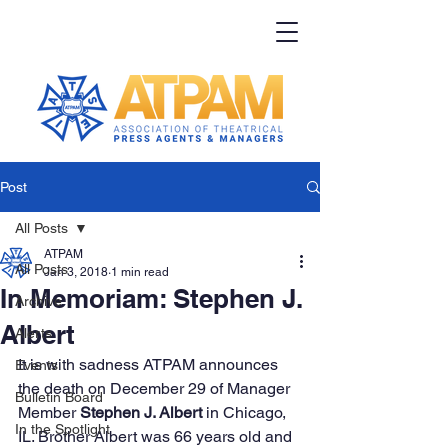
Post
All Posts
ATPAM
All Posts
Jan 3, 2018
1 min read
In Memoriam: Stephen J.
Archive
Albert
Alerts
It is with sadness ATPAM announces 
Events
the death on December 29 of Manager 
Bulletin Board
Member 
Stephen J. Albert 
in Chicago, 
In the Spotlight
IL. Brother Albert was 66 years old and 