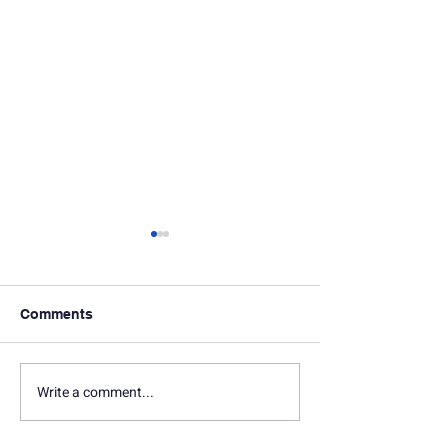
Comments
Write a comment...
In Memoriam: Seth
In Memoriam: D
Marquette
Gersten