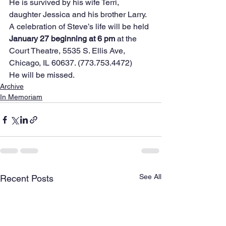
He is survived by his wife Terri, 
daughter Jessica and his brother Larry.
A celebration of Steve’s life will be held 
January 27 beginning at 6 pm
 at the 
Court Theatre, 5535 S. Ellis Ave, 
Chicago, IL 60637. (773.753.4472)
He will be missed.
Archive
In Memoriam
See All
Recent Posts