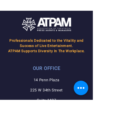
Professionals Dedicated to the Vitality and
Success of Live Entertainment.
ATPAM Supports Diversity In The Workplace.
OUR OFFICE
14 Penn Plaza
225 W 34th Street
Suite 1407
New York, NY 10122
QUICK NAVIGATION