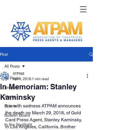
Post
All Posts
ATPAM
All Posts
Apr 9, 2018
1 min read
In Memoriam: Stanley
Archive
Kaminsky
Alerts
It is with sadness ATPAM announces 
Events
the death on March 29, 2018, of Gold 
Bulletin Board
Card Press Agent, Stanley Kaminsky, 
In the Spotlight
in Los Angeles, California. Brother 