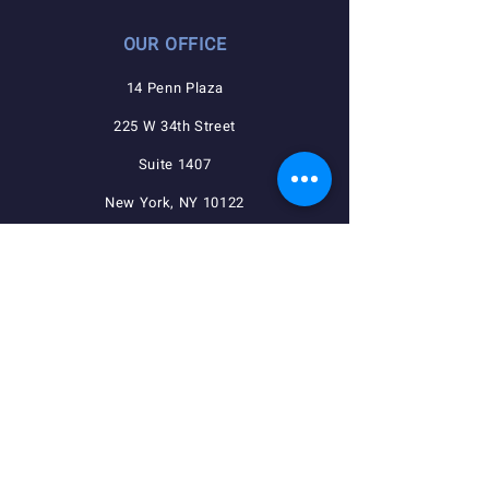
OUR OFFICE
14 Penn Plaza
225 W 34th Street
Suite 1407
New York, NY 10122
QUICK NAVIGATION
Agreements
Member Resources
Pension, Welfare, Annuity
Useful Forms
News