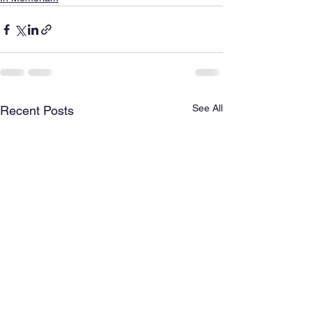
See All
Recent Posts