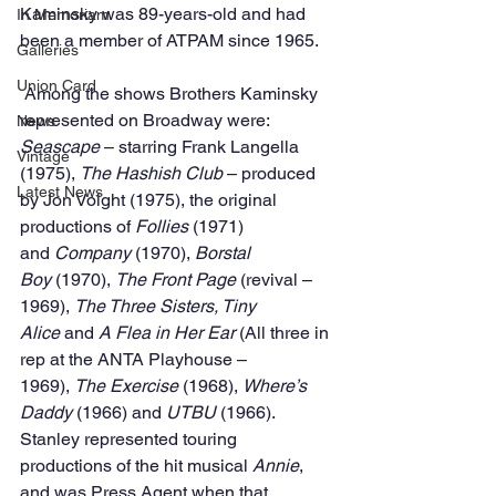
Kaminsky was 89-years-old and had 
In Memoriam
been a member of ATPAM since 1965.
Galleries
Union Card
 Among the shows Brothers Kaminsky 
represented on Broadway were: 
News
Seascape
 – starring Frank Langella 
Vintage
(1975), 
The Hashish Club
 – produced 
Latest News
by Jon Voight (1975), the original 
productions of 
Follies
 (1971) 
and 
Company 
(1970), 
Borstal 
Boy 
(1970), 
The Front Page 
(revival – 
1969), 
The Three Sisters, Tiny 
Alice 
and 
A Flea in Her Ear 
(All three in 
rep at the ANTA Playhouse – 
1969), 
The Exercise 
(1968), 
Where’s 
Daddy 
(1966) and 
UTBU 
(1966).
Stanley represented touring 
productions of the hit musical 
Annie
, 
and was Press Agent when that 