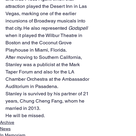
attraction played the Desert Inn in Las 
Vegas, marking one of the earlier 
incursions of Broadway musicals into 
that city. He also represented 
Godspell
when it played the Wilbur Theatre in 
Boston and the Coconut Grove 
Playhouse in Miami, Florida.
After moving to Southern California, 
Stanley was a publicist at the Mark 
Taper Forum and also for the LA 
Chamber Orchestra at the Ambassador 
Auditorium in Pasadena.
Stanley is survived by his partner of 21 
years, Chung Cheng Fang, whom he 
married in 2013.
He will be missed.
Archive
News
In Memoriam