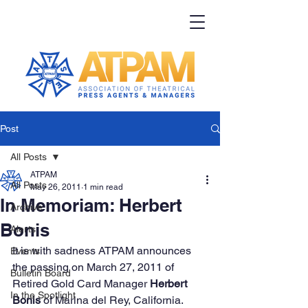
Post
All Posts
ATPAM
All Posts
May 26, 2011
1 min read
In Memoriam: Herbert
Archive
Bonis
Alerts
It is with sadness ATPAM announces 
Events
the passing on March 27, 2011 of 
Bulletin Board
Retired Gold Card Manager 
Herbert 
In the Spotlight
Bonis
 of Marina del Rey, California.  