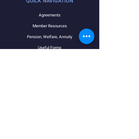
QUICK NAVIGATION
Agreements
Member Resources
Pension, Welfare, Annuity
Useful Forms
News
Calendar
Member Login
Contact
STAY CONNECTED
Facebook
Instagram