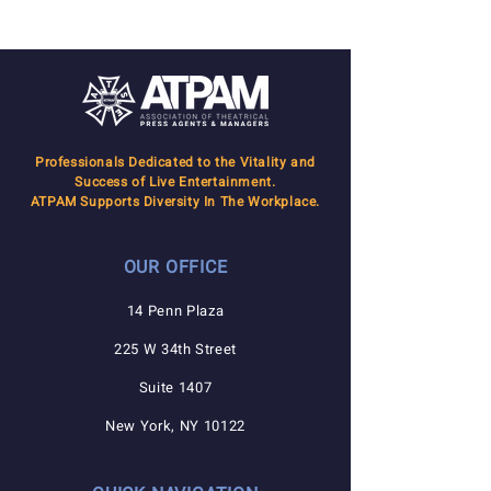
Professionals Dedicated to the Vitality and
Success of Live Entertainment.
ATPAM Supports Diversity In The Workplace.
OUR OFFICE
14 Penn Plaza
225 W 34th Street
Suite 1407
New York, NY 10122