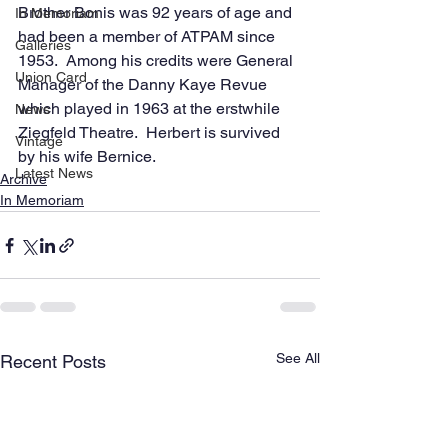
Brother Bonis was 92 years of age and 
In Memoriam
had been a member of ATPAM since 
Galleries
1953.  Among his credits were General 
Union Card
Manager of the Danny Kaye Revue 
which played in 1963 at the erstwhile 
News
Ziegfeld Theatre.  Herbert is survived 
Vintage
by his wife Bernice.           
Latest News
Archive
In Memoriam
See All
Recent Posts