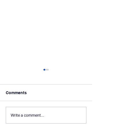
Comments
Write a comment...
In Memoriam: Seth
In Memoriam: D
Marquette
Gersten