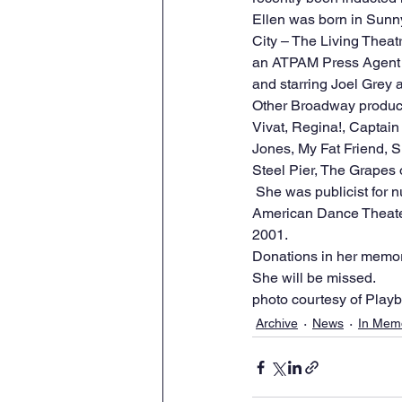
Ellen was born in Sunny
City – The Living Theat
an ATPAM Press Agent o
and starring Joel Grey 
Other Broadway producti
Vivat, Regina!, Captai
Jones, My Fat Friend, 
Steel Pier, The Grapes 
 She was publicist for numerous dance companies including the American Ballet Theatre, Alvin Ailey 
American Dance Theater
2001.  
Donations in her memor
She will be missed. 
photo courtesy of Playbi
Archive
News
In Mem