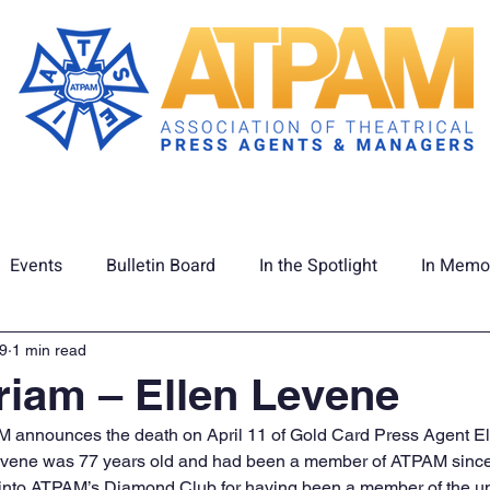
Membership
Union Info
ATPAM C
Events
Bulletin Board
In the Spotlight
In Memo
tage
Latest News
19
1 min read
iam – Ellen Levene
AM announces the death on April 11 of Gold Card Press Agent El
Levene was 77 years old and had been a member of ATPAM sinc
 into ATPAM’s Diamond Club for having been a member of the uni