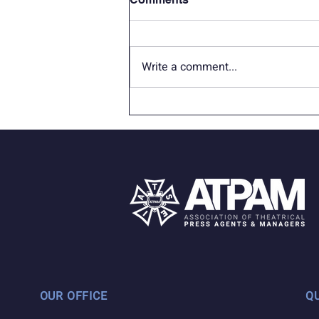
Write a comment...
In Memoriam: James W.
Sapp (Jameson Currier)
OUR OFFICE
Q