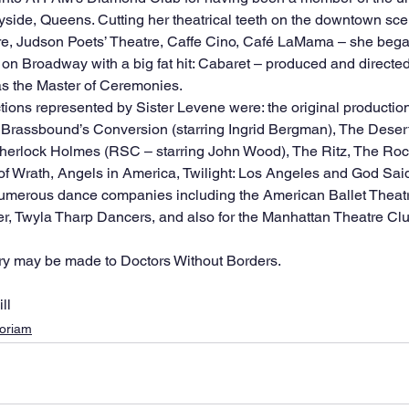
side, Queens. Cutting her theatrical teeth on the downtown sc
re, Judson Poets’ Theatre, Caffe Cino, Café LaMama – she bega
n Broadway with a big fat hit: Cabaret – produced and directed
as the Master of Ceremonies.
ons represented by Sister Levene were: the original production 
n Brassbound’s Conversion (starring Ingrid Bergman), The Dese
Sherlock Holmes (RSC – starring John Wood), The Ritz, The Roc
of Wrath, Angels in America, Twilight: Los Angeles and God Sai
, Twyla Tharp Dancers, and also for the Manhattan Theatre Clu
y may be made to Doctors Without Borders. 
ll
oriam