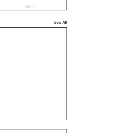
See All