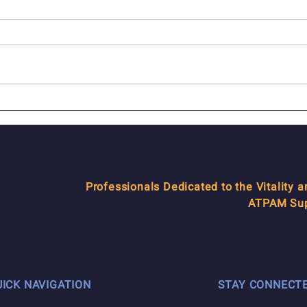
In Memoriam: Seth
In M
Marquette
Gers
Professionals Dedicated to the Vitality 
ATPAM Supp
UICK NAVIGATION
STAY CONNECT