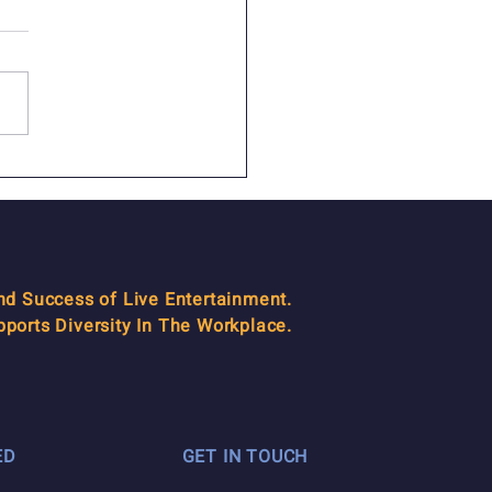
emoriam: David
ten
and Success of Live Entertainment.
orts Diversity In The Workplace.
ED
GET IN TOUCH