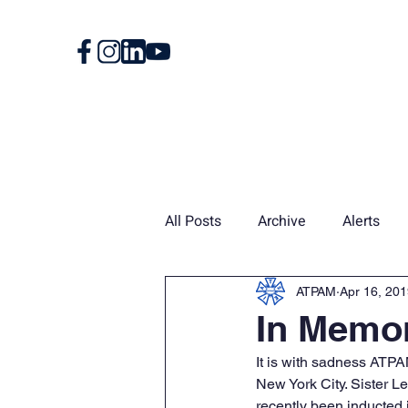
Home
About
All Posts
Archive
Alerts
Union Card
News
Vin
ATPAM
Apr 16, 20
In Memor
It is with sadness ATP
New York City. Sister 
recently been inducted