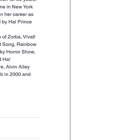
ene in New York 
n her career as 
 by Hal Prince 
of Zorba, Vivat! 
rt Song, Rainbow 
ky Horror Show, 
d Ha! 
b in 2000 and 