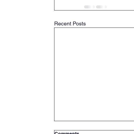
Recent Posts
Comments