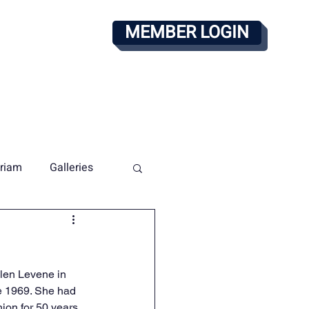
MEMBER LOGIN
alendar
PAY DUES
riam
Galleries
len Levene in 
e 1969. She had 
on for 50 years. 