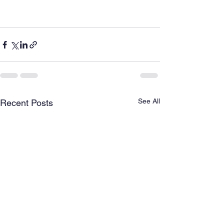
See All
Recent Posts