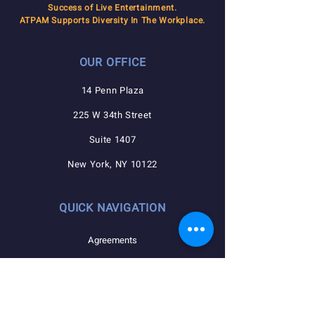
Success of Live Entertainment.
ATPAM Supports Diversity In The Workplace.
OUR OFFICE
14 Penn Plaza
225 W 34th Street
Suite 1407
New York, NY 10122
QUICK NAVIGATION
Agreements
Member Resources
Pension, Welfare, Annuity
Useful Forms