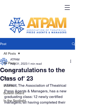
Post
All Posts
ATPAM
All Posts
Aug 31, 2023
1 min read
Congratulations to the
Archive
Class of' 23
Alerts
ATPAM, The Association of Theatrical 
Events
Press Agents & Managers, has a new 
Bulletin Board
graduating class: 12 newly certified 
In the Spotlight
managers, all having completed their 