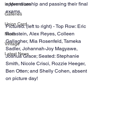
apprenticeship and passing their final 
In Memoriam
exams.
Galleries
Union Card
Pictured: (left to right) - Top Row: Eric 
Rothstein, Alex Reyes, Colleen 
News
Gallagher, Mia Rosenfeld, Tameka 
Vintage
Sadler, Johannah-Joy Magyawe, 
Latest News
Joshua Grace; Seated: Stephanie 
Smith, Nicole Crisci, Rozzie Heeger, 
Ben Otten; and Shelly Cohen, absent 
on picture day!