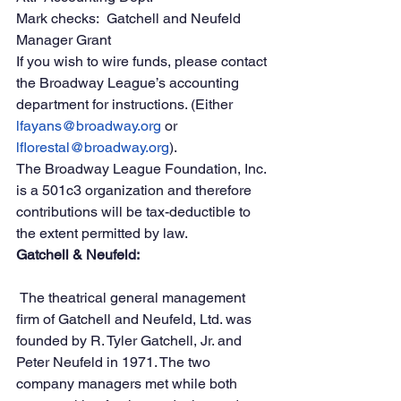
Mark checks:  Gatchell and Neufeld 
Manager Grant
If you wish to wire funds, please contact 
the Broadway League’s accounting 
department for instructions. (Either 
lfayans@broadway.org
 or 
lflorestal@broadway.org
).
The Broadway League Foundation, Inc. 
is a 501c3 organization and therefore 
contributions will be tax-deductible to 
the extent permitted by law.
Gatchell & Neufeld:
 The theatrical general management 
firm of Gatchell and Neufeld, Ltd. was 
founded by R. Tyler Gatchell, Jr. and 
Peter Neufeld in 1971. The two 
company managers met while both 