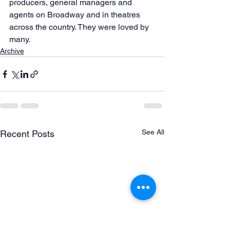
producers, general managers and 
agents on Broadway and in theatres 
across the country. They were loved by 
many.
Archive
See All
Recent Posts