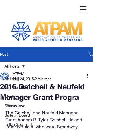
Post
All Posts
ATPAM
All Posts
Aug 24, 2016
2 min read
2016 Gatchell & Neufeld
Archive
Manager Grant Progra
Alerts
Overview
Events
The Gatchell and Neufeld Manager 
Bulletin Board
Grant honors R. Tyler Gatchell, Jr. and 
In the Spotlight
Peter Neufeld, who were Broadway 