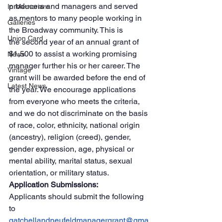
producers and managers and served 
In Memoriam
as mentors to many people working in 
Galleries
the Broadway community. This is 
Union Card
the second year of an annual grant of 
$1,500 to assist a working promising 
News
manager further his or her career. The 
Vintage
grant will be awarded before the end of 
Latest News
the year. We encourage applications 
from everyone who meets the criteria, 
and we do not discriminate on the basis 
of race, color, ethnicity, national origin 
(ancestry), religion (creed), gender, 
gender expression, age, physical or 
mental ability, marital status, sexual 
orientation, or military status.
Application Submissions:
Applicants should submit the following 
to 
gatchellandneufeldmanagergrant@gma