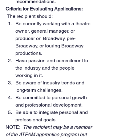
recommendations.
Criteria for Evaluating Applications:
The recipient should:
Be currently working with a theatre 
owner, general manager, or 
producer on Broadway, pre-
Broadway, or touring Broadway 
productions.
Have passion and commitment to 
the industry and the people 
working in it.
Be aware of industry trends and 
long-term challenges.
Be committed to personal growth 
and professional development.
Be able to integrate personal and 
professional goals.
NOTE:  
The recipient may be a member 
of the ATPAM apprentice program but 