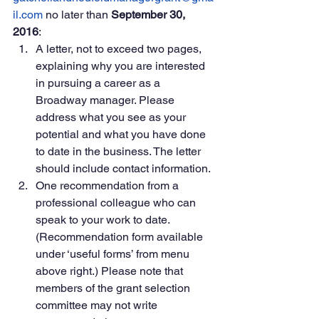
il.com
 no later than 
September 30, 
2016
:
A letter, not to exceed two pages, 
explaining why you are interested 
in pursuing a career as a 
Broadway manager. Please 
address what you see as your 
potential and what you have done 
to date in the business. The letter 
should include contact information.
One recommendation from a 
professional colleague who can 
speak to your work to date. 
(Recommendation form available 
under ‘useful forms’ from menu 
above right.) Please note that 
members of the grant selection 
committee may not write 