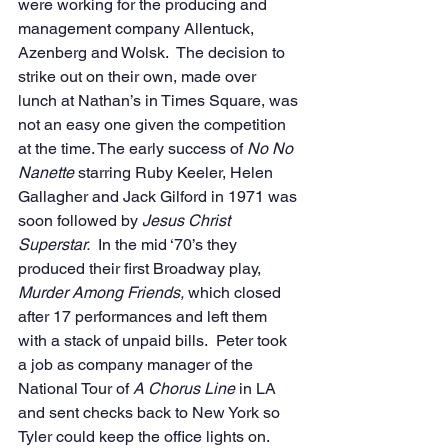
were working for the producing and 
management company Allentuck, 
Azenberg and Wolsk.  The decision to 
strike out on their own, made over 
lunch at Nathan’s in Times Square, was 
not an easy one given the competition 
at the time. The early success of 
No No 
Nanette
 starring Ruby Keeler, Helen 
Gallagher and Jack Gilford in 1971 was 
soon followed by 
Jesus Christ 
Superstar.
  In the mid ‘70’s they 
produced their first Broadway play, 
Murder Among Friends, 
which closed 
after 17 performances and left them 
with a stack of unpaid bills.  Peter took 
a job as company manager of the 
National Tour of 
A Chorus Line 
in LA 
and sent checks back to New York so 
Tyler could keep the office lights on. 