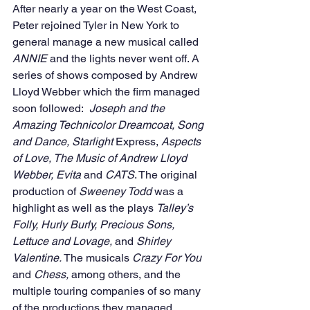
After nearly a year on the West Coast, 
Peter rejoined Tyler in New York to 
general manage a new musical called 
ANNIE
 and the lights never went off. A 
series of shows composed by Andrew 
Lloyd Webber which the firm managed 
soon followed: 
 Joseph and the 
Amazing Technicolor Dreamcoat, Song 
and Dance, Starlight 
Express, 
Aspects 
of Love, The Music of Andrew Lloyd 
Webber, Evita
 and 
CATS
. The original 
production of 
Sweeney Todd 
was a 
highlight as well as the plays 
Talley’s 
Folly, Hurly Burly, Precious Sons, 
Lettuce and Lovage,
 and 
Shirley 
Valentine.
 The musicals 
Crazy For You
and 
Chess, 
among others, and the 
multiple touring companies of so many 
of the productions they managed 