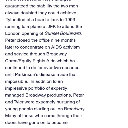
guaranteed the stability the two men 
always doubted they could achieve. 
 Tyler died of a heart attack in 1993 
running to a plane at JFK to attend the 
London opening of 
Sunset Boulevard.
Peter closed the office nine months 
later to concentrate on AIDS activism 
and service through Broadway 
Cares/Equity Fights Aids which he 
continued to do for over two decades 
until Parkinson’s disease made that 
impossible.  In addition to an 
impressive portfolio of expertly 
managed Broadway productions, Peter 
and Tyler were extremely nurturing of 
young people starting out on Broadway. 
Many of those who came through their 
doors have gone on to become 