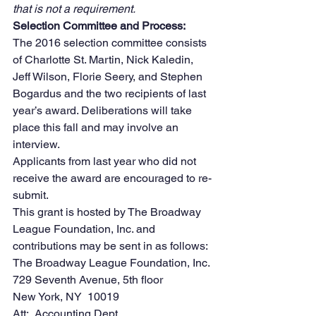
that is not a requirement.
Selection Committee and Process:
The 2016 selection committee consists 
of Charlotte St. Martin, Nick Kaledin, 
Jeff Wilson, Florie Seery, and Stephen 
Bogardus and the two recipients of last 
year’s award. Deliberations will take 
place this fall and may involve an 
interview.
Applicants from last year who did not 
receive the award are encouraged to re-
submit.
This grant is hosted by The Broadway 
League Foundation, Inc. and 
contributions may be sent in as follows:
The Broadway League Foundation, Inc.
729 Seventh Avenue, 5th floor
New York, NY  10019
Att:  Accounting Dept.