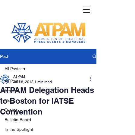
Post
All Posts
ATPAM
All Posts
Jul 18, 2013
1 min read
ATPAM Delegation Heads
Archive
to Boston for IATSE
Alerts
Convention
Events
Bulletin Board
In the Spotlight