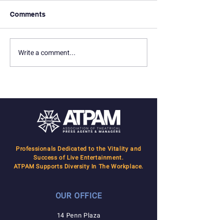
Comments
In Memoriam: Terry Lilly
In Memoriam: 
Write a comment...
Professionals Dedicated to the Vitality and
Success of Live Entertainment.
ATPAM Supports Diversity In The Workplace.
OUR OFFICE
14 Penn Plaza