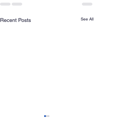
See All
Recent Posts