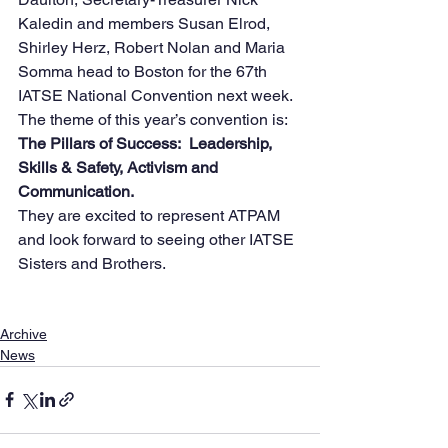
Kaledin and members Susan Elrod, 
Shirley Herz, Robert Nolan and Maria 
Somma head to Boston for the 67th 
IATSE National Convention next week.
The theme of this year’s convention is:
The Pillars of Success:  Leadership, 
Skills & Safety, Activism and 
Communication.
They are excited to represent ATPAM 
and look forward to seeing other IATSE 
Sisters and Brothers.
Archive
News