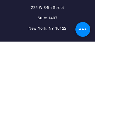
225 W 34th Street
Suite 1407
New York, NY 10122
QUICK NAVIGATION
Agreements
Member Resources
Pension, Welfare, Annuity
Useful Forms
News
Calendar
Member Login