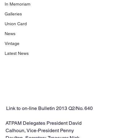
In Memoriam
Galleries
Union Card
News
Vintage
Latest News
Link to on-line Bulletin 2013 Q2/No. 640
ATPAM Delegates President David 
Calhoun, Vice-President Penny 
Daulton, Secretary-Treasurer Nick 